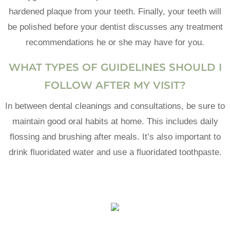
hardened plaque from your teeth. Finally, your teeth will
be polished before your dentist discusses any treatment
recommendations he or she may have for you.
WHAT TYPES OF GUIDELINES SHOULD I
FOLLOW AFTER MY VISIT?
In between dental cleanings and consultations, be sure to
maintain good oral habits at home. This includes daily
flossing and brushing after meals. It’s also important to
drink fluoridated water and use a fluoridated toothpaste.