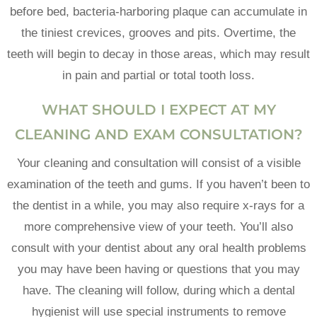
before bed, bacteria-harboring plaque can accumulate in
the tiniest crevices, grooves and pits. Overtime, the
teeth will begin to decay in those areas, which may result
in pain and partial or total tooth loss.
WHAT SHOULD I EXPECT AT MY
CLEANING AND EXAM CONSULTATION?
Your cleaning and consultation will consist of a visible
examination of the teeth and gums. If you haven’t been to
the dentist in a while, you may also require x-rays for a
more comprehensive view of your teeth. You’ll also
consult with your dentist about any oral health problems
you may have been having or questions that you may
have. The cleaning will follow, during which a dental
hygienist will use special instruments to remove