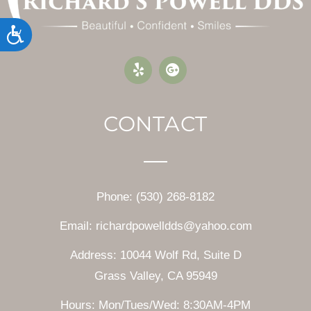
Accessibility
CONTACT
Phone: (530) 268-8182
Email: richardpowelldds@yahoo.com
Address: 10044 Wolf Rd, Suite D
Grass Valley, CA 95949
Hours: Mon/Tues/Wed: 8:30AM-4PM