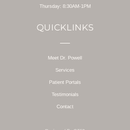
Thursday: 8:30AM-1PM
QUICKLINKS
Meet Dr. Powell
Services
Patient Portals
Testimonials
Contact