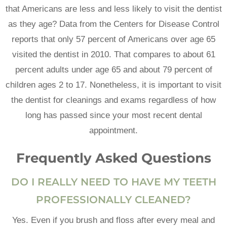
that Americans are less and less likely to visit the dentist
as they age? Data from the Centers for Disease Control
reports that only 57 percent of Americans over age 65
visited the dentist in 2010. That compares to about 61
percent adults under age 65 and about 79 percent of
children ages 2 to 17. Nonetheless, it is important to visit
the dentist for cleanings and exams regardless of how
long has passed since your most recent dental
appointment.
Frequently Asked Questions
DO I REALLY NEED TO HAVE MY TEETH
PROFESSIONALLY CLEANED?
Yes. Even if you brush and floss after every meal and