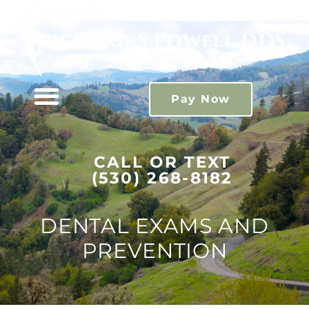
Please
note:
This
website
includes
Pay Now
an
accessibility
system.
CALL OR TEXT
(530) 268-8182
DENTAL EXAMS AND
PREVENTION