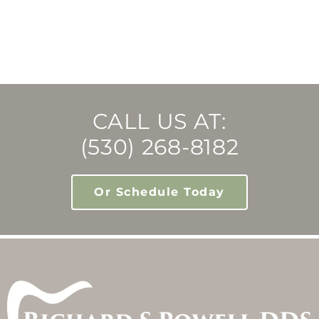
CALL US AT:
(530) 268-8182
Or Schedule Today