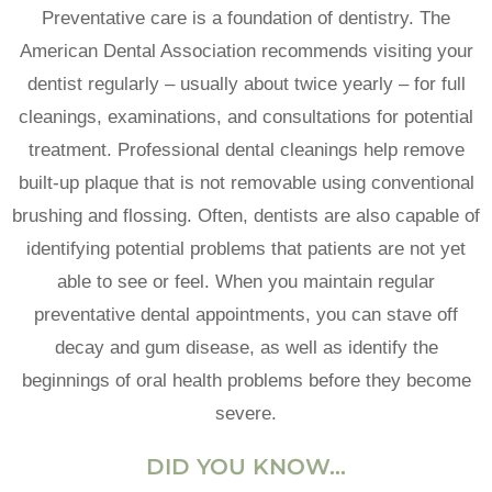
Preventative care is a foundation of dentistry. The
American Dental Association recommends visiting your
dentist regularly – usually about twice yearly – for full
cleanings, examinations, and consultations for potential
treatment. Professional dental cleanings help remove
built-up plaque that is not removable using conventional
brushing and flossing. Often, dentists are also capable of
identifying potential problems that patients are not yet
able to see or feel. When you maintain regular
preventative dental appointments, you can stave off
decay and gum disease, as well as identify the
beginnings of oral health problems before they become
severe.
DID YOU KNOW…