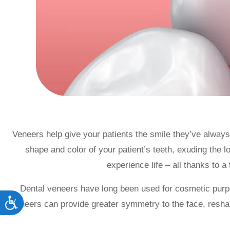
accessibility
menu.
Veneers help give your patients the smile they’ve alway
shape and color of your patient’s teeth, exuding the 
experience life – all thanks to a 
Dental veneers have long been used for cosmetic purp
Accessibility
veneers can provide greater symmetry to the face, reshape