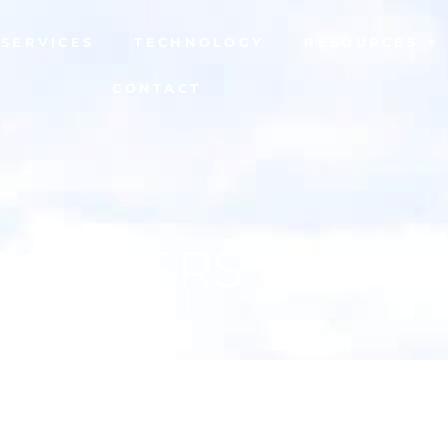
SERVICES
TECHNOLOGY
RESOURCES
CONTACT
VENEERS