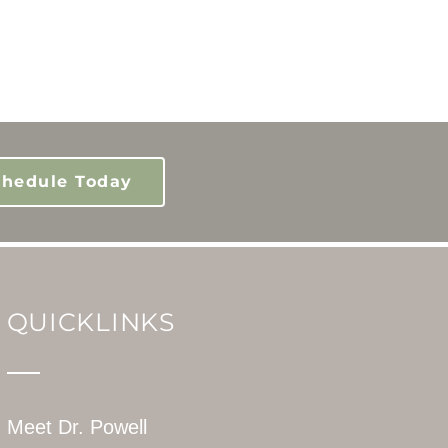
chedule Today
QUICKLINKS
Meet Dr. Powell