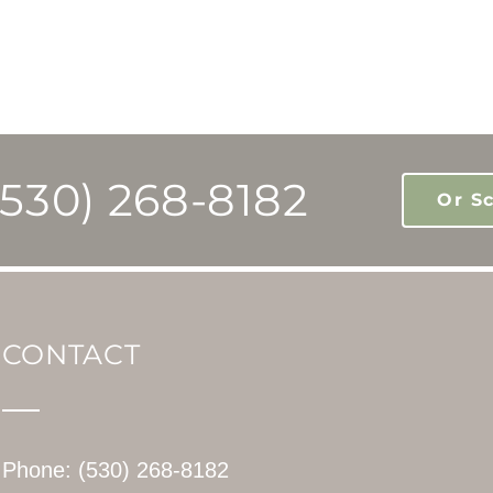
(530) 268-8182
Or S
CONTACT
Phone: (530) 268-8182