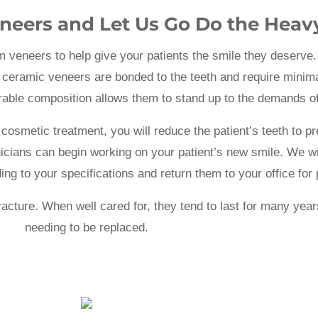
neers and Let Us Go Do the Heavy
m veneers to help give your patients the smile they deserve. 
 ceramic veneers are bonded to the teeth and require minima
durable composition allows them to stand up to the demands o
cosmetic treatment, you will reduce the patient’s teeth to p
nicians can begin working on your patient’s new smile. We wil
ng to your specifications and return them to your office for
fracture. When well cared for, they tend to last for many ye
needing to be replaced.