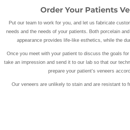
Order Your Patients Ve
Put our team to work for you, and let us fabricate custo
needs and the needs of your patients. Both porcelain and
appearance provides life-like esthetics, while the 
Once you meet with your patient to discuss the goals for 
take an impression and send it to our lab so that our tech
prepare your patient’s veneers accordi
Our veneers are unlikely to stain and are resistant to 