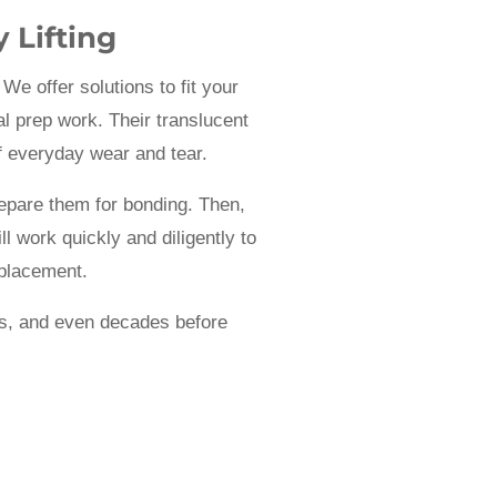
 Lifting
We offer solutions to fit your
l prep work. Their translucent
f everyday wear and tear.
repare them for bonding. Then,
l work quickly and diligently to
 placement.
ars, and even decades before