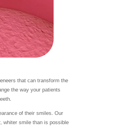
eneers that can transform the
hange the way your patients
teeth.
arance of their smiles. Our
 whiter smile than is possible