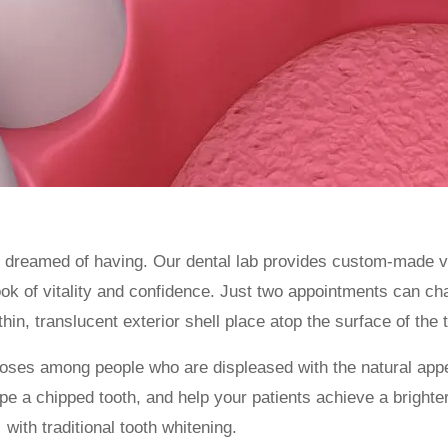
s dreamed of having. Our dental lab provides custom-made v
look of vitality and confidence. Just two appointments can c
thin, translucent exterior shell place atop the surface of the 
oses among people who are displeased with the natural appe
 a chipped tooth, and help your patients achieve a brighter,
with traditional tooth whitening.