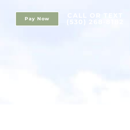
CALL OR TEXT
Pay Now
(530) 268-8182