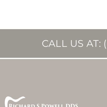
CALL US AT: 